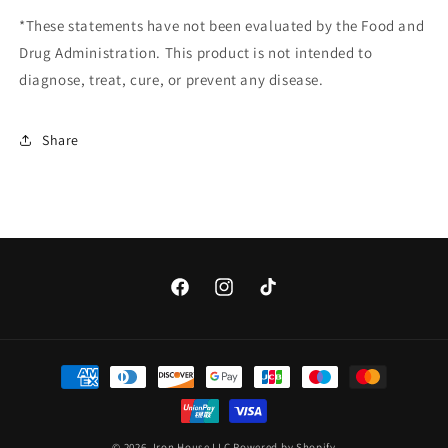
*These statements have not been evaluated by the Food and
Drug Administration. This product is not intended to
diagnose, treat, cure, or prevent any disease.
Share
Facebook
Instagram
TikTok
Payment
methods
© 2026,
Iron House LLC
Powered by Shopify