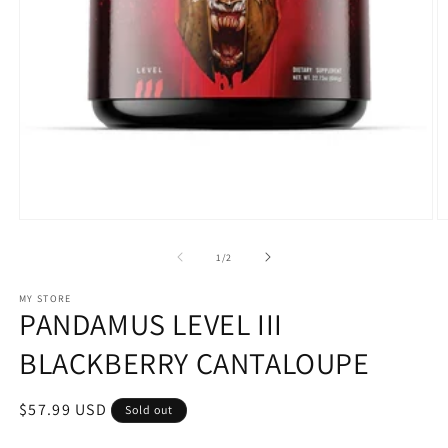
Open
O
media
m
1
2
of
1
/
2
in
in
modal
m
MY STORE
PANDAMUS LEVEL III
BLACKBERRY CANTALOUPE
Regular
$57.99 USD
Sold out
price