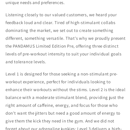
unique needs and preferences.
Listening closely to our valued customers, we heard your
feedback loud and clear. Tired of high-stimulant collabs
dominating the market, we set out to create something
different, something versatile. That's why we proudly present
the PANDAMUS Limited Edition Pre, offering three distinct
levels of pre-workout intensity to suit your individual goals
and tolerance levels.
Level 1 is designed for those seeking a non-stimulant pre-
workout experience, perfect for individuals looking to
enhance their workouts without the stims. Level 2 is the ideal
balance with a moderate stimulant blend, providing just the
right amount of caffeine, energy, and focus for those who
don't want the jitters but need a good amount of energy to
give them the kick they need in the gym. And we did not
forget about our adrenaline junkies; Level 3 delivers a high-