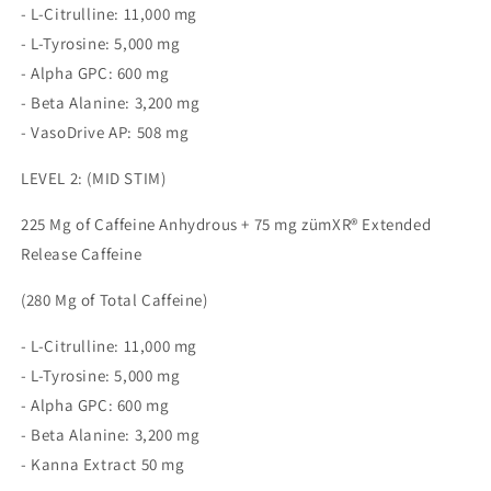
- L-Citrulline: 11,000 mg
- L-Tyrosine: 5,000 mg
- Alpha GPC: 600 mg
- Beta Alanine: 3,200 mg
- VasoDrive AP: 508 mg
LEVEL 2: (MID STIM)
225 Mg of Caffeine Anhydrous + 75 mg zümXR® Extended
Release Caffeine
(280 Mg of Total Caffeine)
- L-Citrulline: 11,000 mg
- L-Tyrosine: 5,000 mg
- Alpha GPC: 600 mg
- Beta Alanine: 3,200 mg
- Kanna Extract 50 mg