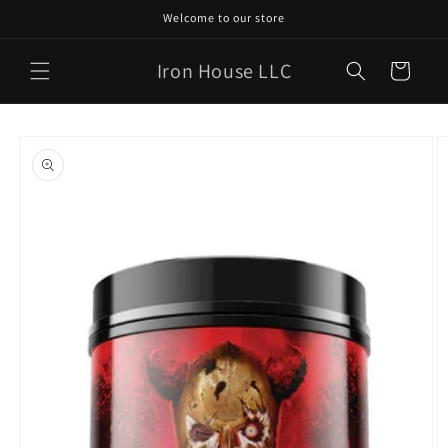
Skip to
Welcome to our store
content
Iron House LLC
Cart
Skip to
product
information