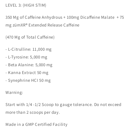
LEVEL 3: (HIGH STIM)
350 Mg of Caffeine Anhydrous + 100mg Dicaffeine Malate + 75
mg zümXR® Extended Release Caffeine
(470 Mg of Total Caffeine)
- L-Citrulline: 11,000 mg
- L-Tyrosine: 5,000 mg
- Beta Alanine: 5,000 mg
- Kanna Extract 50 mg
- Synephrine HCI 50 mg
Warning:
Start with 1/4 -1/2 Scoop to gauge tolerance. Do not exceed
more than 2 scoops per day.
Made in a GMP Certified Facility