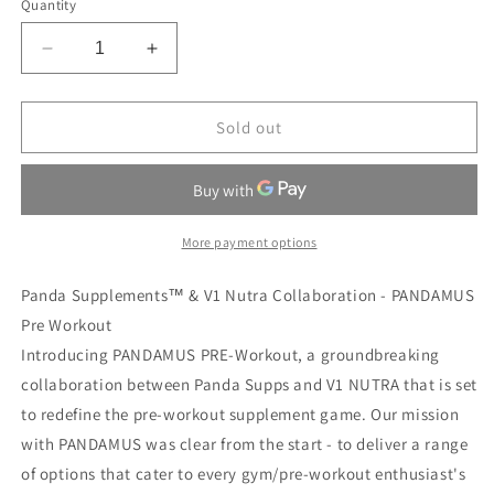
Quantity
Decrease
Increase
quantity
quantity
for
for
PANDAMUS
PANDAMUS
Sold out
LEVEL
LEVEL
III
III
BLACKBERRY
BLACKBERRY
CANTALOUPE
CANTALOUPE
More payment options
Panda Supplements™ & V1 Nutra Collaboration - PANDAMUS
Pre Workout
Introducing PANDAMUS PRE-Workout, a groundbreaking
collaboration between Panda Supps and V1 NUTRA that is set
to redefine the pre-workout supplement game. Our mission
with PANDAMUS was clear from the start - to deliver a range
of options that cater to every gym/pre-workout enthusiast's