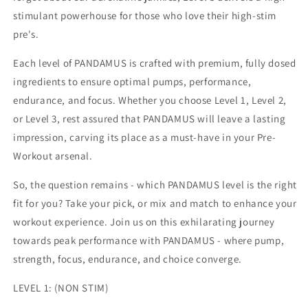
stimulant powerhouse for those who love their high-stim
pre's.
Each level of PANDAMUS is crafted with premium, fully dosed
ingredients to ensure optimal pumps, performance,
endurance, and focus. Whether you choose Level 1, Level 2,
or Level 3, rest assured that PANDAMUS will leave a lasting
impression, carving its place as a must-have in your Pre-
Workout arsenal.
So, the question remains - which PANDAMUS level is the right
fit for you? Take your pick, or mix and match to enhance your
workout experience. Join us on this exhilarating journey
towards peak performance with PANDAMUS - where pump,
strength, focus, endurance, and choice converge.
LEVEL 1: (NON STIM)