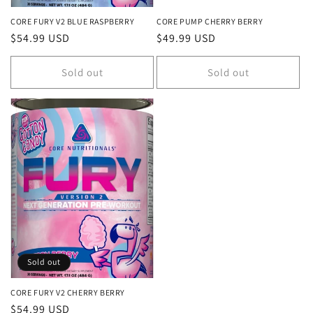
CORE FURY V2 BLUE RASPBERRY
CORE PUMP CHERRY BERRY
Regular
$54.99 USD
Regular
$49.99 USD
price
price
Sold out
Sold out
Sold out
CORE FURY V2 CHERRY BERRY
Regular
$54.99 USD