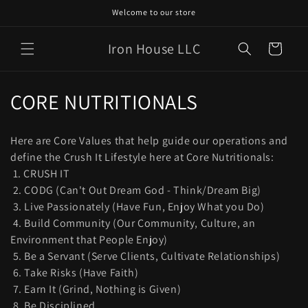
Skip to
Welcome to our store
content
Iron House LLC
Cart
C
CORE NUTRITIONALS
o
Here are Core Values that help guide our operations and
l
define the Crush It Lifestyle here at Core Nutritionals:
1. CRUSH IT
l
2. CODG (Can't Out Dream God - Think/Dream Big)
e
3. Live Passionately (Have Fun, Enjoy What you Do)
4. Build Community (Our Community, Culture, an
c
Environment that People Enjoy)
t
5. Be a Servant (Serve Clients, Cultivate Relationships)
6. Take Risks (Have Faith)
i
7. Earn It (Grind, Nothing is Given)
8. Be Disciplined