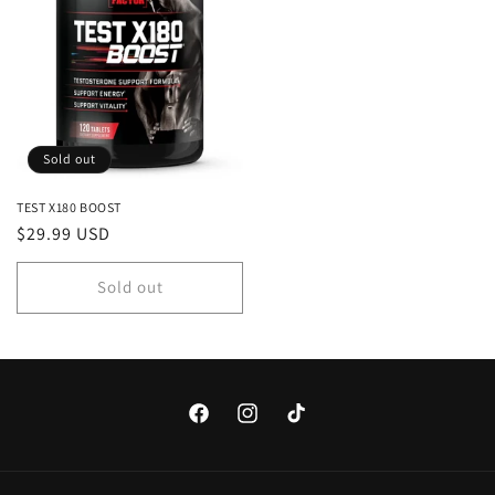
Sold out
TEST X180 BOOST
Regular
$29.99 USD
price
Sold out
Facebook
Instagram
TikTok