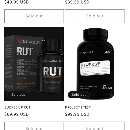
Regular
$49.99 USD
Regular
$39.99 USD
price
price
Sold out
Sold out
Sold out
Sold out
BUCKED UP RUT
PROJECT 1 TEST
Regular
$69.99 USD
Regular
$99.95 USD
price
price
Sold out
Sold out