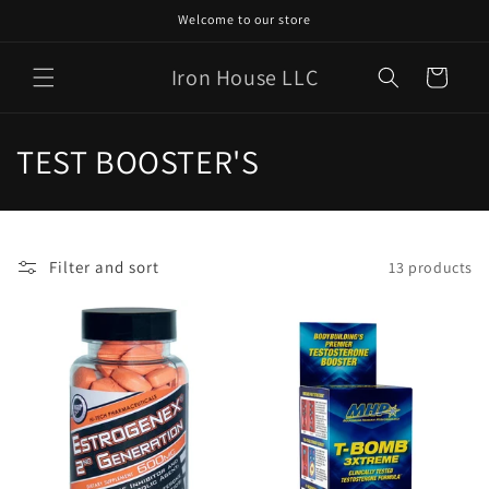
Skip to
Welcome to our store
content
Iron House LLC
Cart
C
TEST BOOSTER'S
o
l
Filter and sort
13 products
l
e
c
t
i