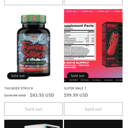
Sold out
Sold out
THUNDER STRUCK
SUPER MALE T
Regular
Sale
$83.95 USD
Regular
$99.99 USD
$119.95 USD
price
price
price
Sold out
Sold out