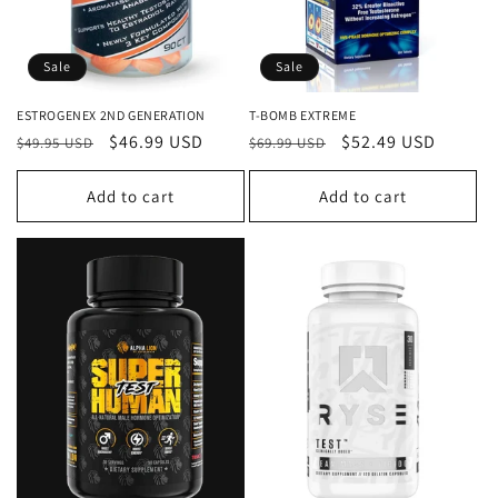
o
n
Sale
Sale
:
ESTROGENEX 2ND GENERATION
T-BOMB EXTREME
Regular
Sale
$46.99 USD
Regular
Sale
$52.49 USD
$49.95 USD
$69.99 USD
price
price
price
price
Add to cart
Add to cart