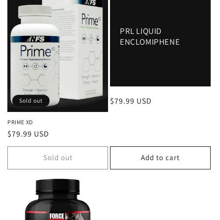
PRL LIQUID
ENCLOMIPHENE
Regular
$79.99 USD
Sold out
price
PRIME XD
Regular
$79.99 USD
price
Sold out
Add to cart