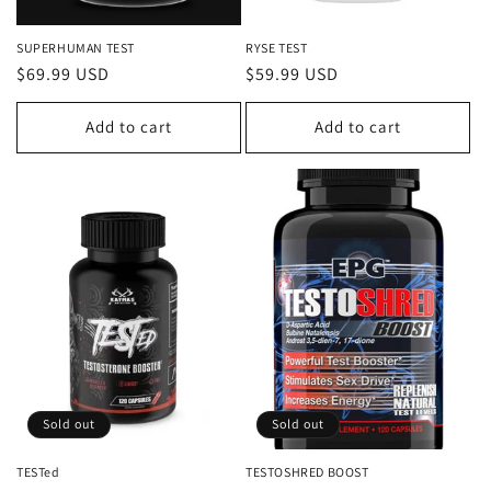
SUPERHUMAN TEST
RYSE TEST
Regular
$69.99 USD
Regular
$59.99 USD
price
price
Add to cart
Add to cart
Sold out
Sold out
TESTed
TESTOSHRED BOOST