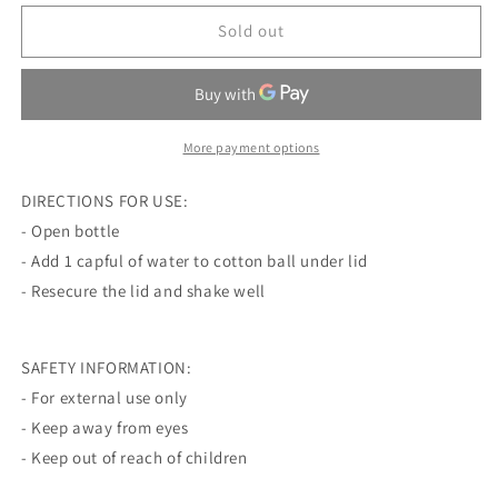
for
for
WAKE
WAKE
Sold out
THE
THE
DEAD
DEAD
SPEARMINT
SPEARMINT
SMELLING
SMELLING
SALTS
SALTS
More payment options
DIRECTIONS FOR USE:
- Open bottle
- Add 1 capful of water to cotton ball under lid
- Resecure the lid and shake well
SAFETY INFORMATION:
- For external use only
- Keep away from eyes
- Keep out of reach of children