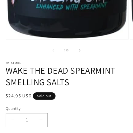
Open
O
media
m
1
2
of
1
/
3
in
in
modal
m
MY STORE
WAKE THE DEAD SPEARMINT
SMELLING SALTS
Regular
$24.95 USD
Sold out
price
Quantity
Decrease
Increase
quantity
quantity