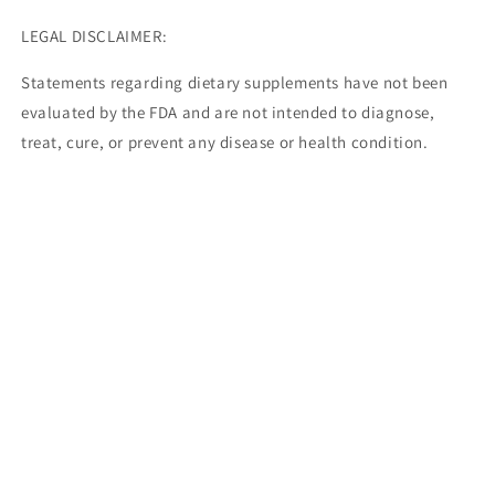
LEGAL DISCLAIMER:
Statements regarding dietary supplements have not been
evaluated by the FDA and are not intended to diagnose,
treat, cure, or prevent any disease or health condition.
Share
Facebook
Instagram
TikTok
Payment
methods