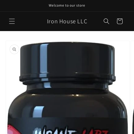
Skip to
Welcome to our store
content
Iron House LLC
Cart
Skip to
product
information