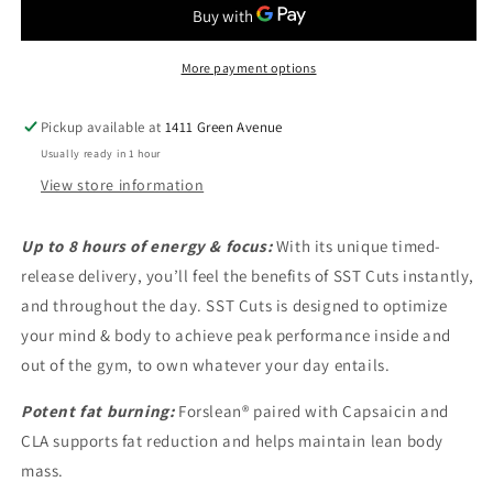
More payment options
Pickup available at
1411 Green Avenue
Usually ready in 1 hour
View store information
Up to 8 hours of energy & focus:
With its unique timed-
release delivery, you’ll feel the benefits of SST Cuts instantly,
and throughout the day. SST Cuts is designed to optimize
your mind & body to achieve peak performance inside and
out of the gym, to own whatever your day entails.
Potent fat burning:
Forslean® paired with Capsaicin and
CLA supports fat reduction and helps maintain lean body
mass.