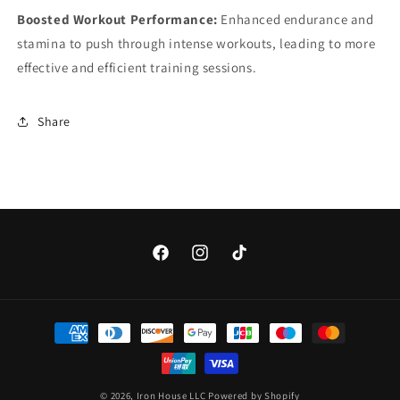
Boosted Workout Performance:
Enhanced endurance and
stamina to push through intense workouts, leading to more
effective and efficient training sessions.
Share
Facebook
Instagram
TikTok
Payment
methods
© 2026,
Iron House LLC
Powered by Shopify