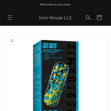
Skip to
Welcome to our store
content
Iron House LLC
Cart
Skip to
product
information