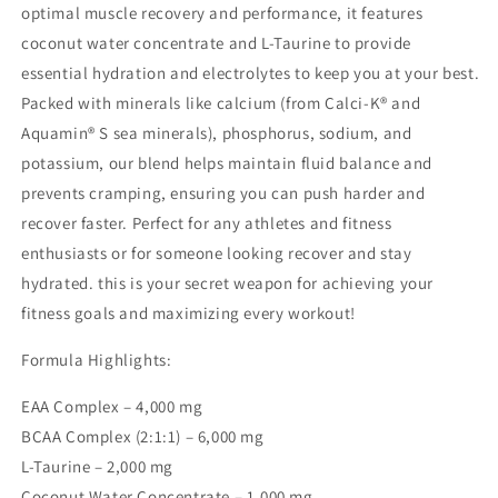
optimal muscle recovery and performance, it features
coconut water concentrate and L-Taurine to provide
essential hydration and electrolytes to keep you at your best.
Packed with minerals like calcium (from Calci-K® and
Aquamin® S sea minerals), phosphorus, sodium, and
potassium, our blend helps maintain fluid balance and
prevents cramping, ensuring you can push harder and
recover faster. Perfect for any athletes and fitness
enthusiasts or for someone looking recover and stay
hydrated. this is your secret weapon for achieving your
fitness goals and maximizing every workout!
Formula Highlights:
EAA Complex – 4,000 mg
BCAA Complex (2:1:1) – 6,000 mg
L-Taurine – 2,000 mg
Coconut Water Concentrate – 1,000 mg