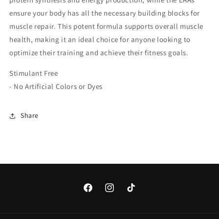
ensure your body has all the necessary building blocks for
muscle repair. This potent formula supports overall muscle
health, making it an ideal choice for anyone looking to
optimize their training and achieve their fitness goals.
Stimulant Free
- No Artificial Colors or Dyes
Share
Facebook
Instagram
TikTok