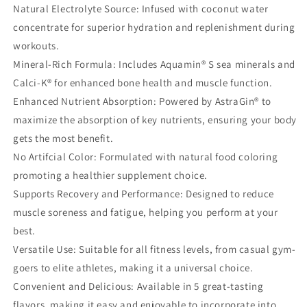
Natural Electrolyte Source: Infused with coconut water
concentrate for superior hydration and replenishment during
workouts.
Mineral-Rich Formula: Includes Aquamin® S sea minerals and
Calci-K® for enhanced bone health and muscle function.
Enhanced Nutrient Absorption: Powered by AstraGin® to
maximize the absorption of key nutrients, ensuring your body
gets the most benefit.
No Artifcial Color: Formulated with natural food coloring
promoting a healthier supplement choice.
Supports Recovery and Performance: Designed to reduce
muscle soreness and fatigue, helping you perform at your
best.
Versatile Use: Suitable for all fitness levels, from casual gym-
goers to elite athletes, making it a universal choice.
Convenient and Delicious: Available in 5 great-tasting
flavors, making it easy and enjoyable to incorporate into