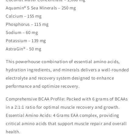
Aquamin® S Sea Minerals – 250 mg
Calcium – 155 mg
Phosphorus – 115 mg
Sodium – 60 mg
Potassium – 139 mg
AstraGin® - 50 mg
This powerhouse combination of essential amino acids,
hydration ingredients, and minerals delivers a well-rounded
electrolyte and recovery system designed to enhance
performance and optimize recovery.
Comprehensive BCAA Profile: Packed with 6 grams of BCAAs
in a 2:1:1 ratio for optimal muscle recovery and growth.
Essential Amino Acids: 4 Grams EAA complex, providing
critical amino acids that support muscle repair and overall
health.