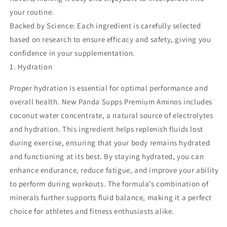
your routine.
Backed by Science: Each ingredient is carefully selected
based on research to ensure efficacy and safety, giving you
confidence in your supplementation.
1. Hydration
Proper hydration is essential for optimal performance and
overall health. New Panda Supps Premium Aminos includes
coconut water concentrate, a natural source of electrolytes
and hydration. This ingredient helps replenish fluids lost
during exercise, ensuring that your body remains hydrated
and functioning at its best. By staying hydrated, you can
enhance endurance, reduce fatigue, and improve your ability
to perform during workouts. The formula’s combination of
minerals further supports fluid balance, making it a perfect
choice for athletes and fitness enthusiasts alike.