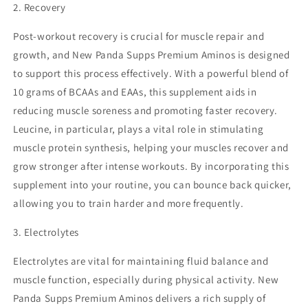
2. Recovery
Post-workout recovery is crucial for muscle repair and
growth, and New Panda Supps Premium Aminos is designed
to support this process effectively. With a powerful blend of
10 grams of BCAAs and EAAs, this supplement aids in
reducing muscle soreness and promoting faster recovery.
Leucine, in particular, plays a vital role in stimulating
muscle protein synthesis, helping your muscles recover and
grow stronger after intense workouts. By incorporating this
supplement into your routine, you can bounce back quicker,
allowing you to train harder and more frequently.
3. Electrolytes
Electrolytes are vital for maintaining fluid balance and
muscle function, especially during physical activity. New
Panda Supps Premium Aminos delivers a rich supply of