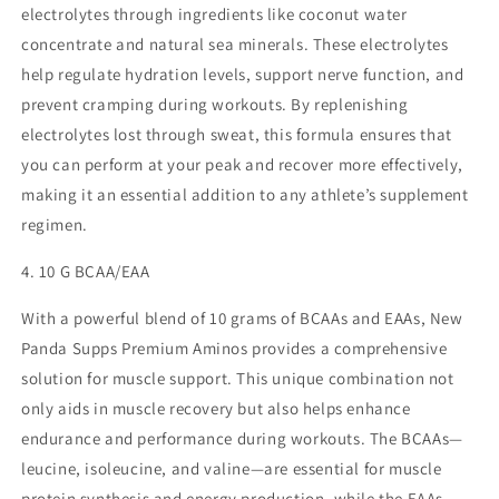
electrolytes through ingredients like coconut water
concentrate and natural sea minerals. These electrolytes
help regulate hydration levels, support nerve function, and
prevent cramping during workouts. By replenishing
electrolytes lost through sweat, this formula ensures that
you can perform at your peak and recover more effectively,
making it an essential addition to any athlete’s supplement
regimen.
4. 10 G BCAA/EAA
With a powerful blend of 10 grams of BCAAs and EAAs, New
Panda Supps Premium Aminos provides a comprehensive
solution for muscle support. This unique combination not
only aids in muscle recovery but also helps enhance
endurance and performance during workouts. The BCAAs—
leucine, isoleucine, and valine—are essential for muscle
protein synthesis and energy production, while the EAAs