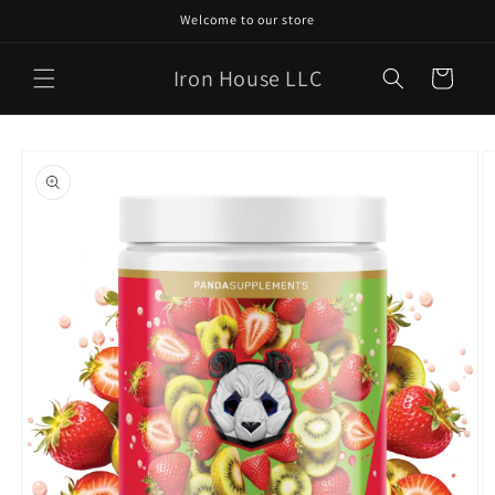
Skip to
Welcome to our store
content
Iron House LLC
Cart
Skip to
product
information