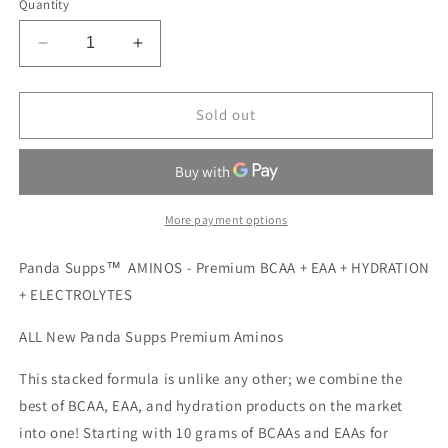
Quantity
Decrease
Increase
quantity
quantity
for
for
PANDA
PANDA
Sold out
AMINOS
AMINOS
KIWI
KIWI
STRAWBERRY
STRAWBERRY
More payment options
Panda Supps™ AMINOS - Premium BCAA + EAA + HYDRATION
+ ELECTROLYTES
ALL New Panda Supps Premium Aminos
This stacked formula is unlike any other; we combine the
best of BCAA, EAA, and hydration products on the market
into one! Starting with 10 grams of BCAAs and EAAs for