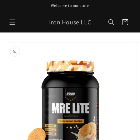
Skip to
Welcome to our store
content
Iron House LLC
Cart
Skip to
product
information