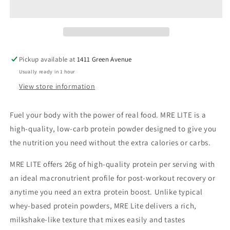
Pickup available at
1411 Green Avenue
Usually ready in 1 hour
View store information
Fuel your body with the power of real food. MRE LITE is a
high-quality, low-carb protein powder designed to give you
the nutrition you need without the extra calories or carbs.
MRE LITE offers 26g of high-quality protein per serving with
an ideal macronutrient profile for post-workout recovery or
anytime you need an extra protein boost. Unlike typical
whey-based protein powders, MRE Lite delivers a rich,
milkshake-like texture that mixes easily and tastes