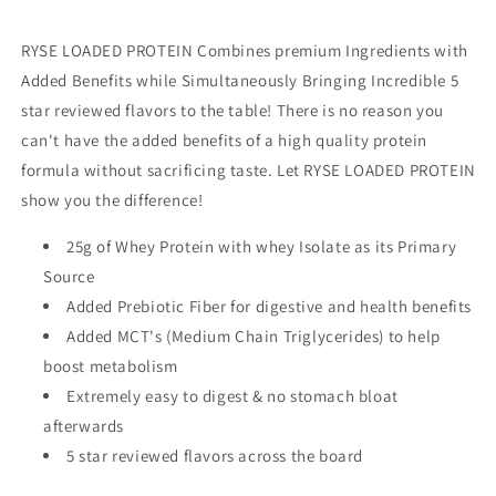
RYSE LOADED PROTEIN Combines premium Ingredients with
Added Benefits while Simultaneously Bringing Incredible 5
star reviewed flavors to the table! There is no reason you
can't have the added benefits of a high quality protein
formula without sacrificing taste. Let RYSE LOADED PROTEIN
show you the difference!
25g of Whey Protein with whey Isolate as its Primary
Source
Added Prebiotic Fiber for digestive and health benefits
Added MCT's (Medium Chain Triglycerides) to help
boost metabolism
Extremely easy to digest & no stomach bloat
afterwards
5 star reviewed flavors across the board