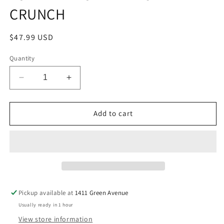
CRUNCH
Regular
$47.99 USD
price
Quantity
Decrease
Increase
quantity
quantity
for
for
LOADED
LOADED
Add to cart
PROTEIN
PROTEIN
FRUITY
FRUITY
CRUNCH
CRUNCH
Pickup available at
1411 Green Avenue
Usually ready in 1 hour
View store information