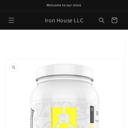
Skip to
Welcome to our store
content
Iron House LLC
Cart
Skip to
product
information