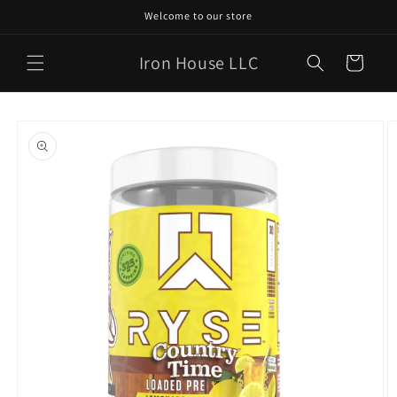
Skip to
Welcome to our store
content
Iron House LLC
Cart
Skip to
product
information