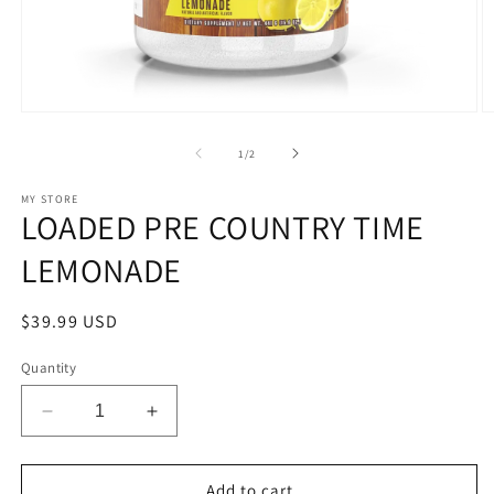
Open
O
media
m
1
2
of
1
/
2
in
in
modal
m
MY STORE
LOADED PRE COUNTRY TIME
LEMONADE
Regular
$39.99 USD
price
Quantity
Decrease
Increase
quantity
quantity
for
for
LOADED
LOADED
Add to cart