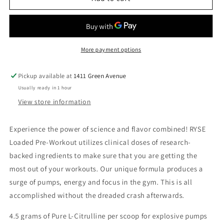
PRE
PRE
COUNTRY
COUNTRY
TIME
TIME
LEMONADE
LEMONADE
More payment options
Pickup available at
1411 Green Avenue
Usually ready in 1 hour
View store information
Experience the power of science and flavor combined! RYSE
Loaded Pre-Workout utilizes clinical doses of research-
backed ingredients to make sure that you are getting the
most out of your workouts. Our unique formula produces a
surge of pumps, energy and focus in the gym. This is all
accomplished without the dreaded crash afterwards.
4.5 grams of Pure L-Citrulline per scoop for explosive pumps