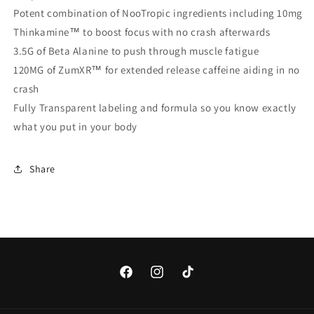
Potent combination of NooTropic ingredients including 10mg
Thinkamine™ to boost focus with no crash afterwards
3.5G of Beta Alanine to push through muscle fatigue
120MG of ZumXR™ for extended release caffeine aiding in no
crash
Fully Transparent labeling and formula so you know exactly
what you put in your body
Share
Facebook
Instagram
TikTok