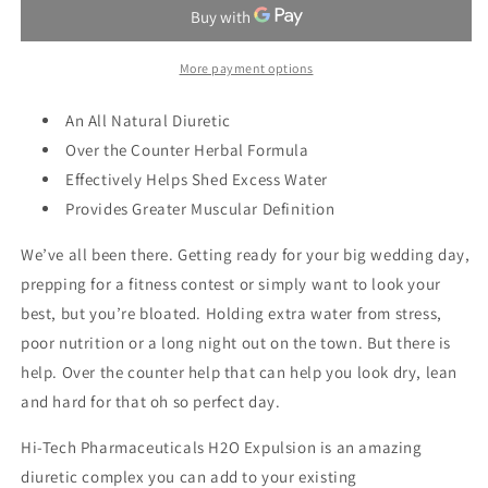
H20
H20
EXPULSION
EXPULSION
More payment options
An All Natural Diuretic
Over the Counter Herbal Formula
Effectively Helps Shed Excess Water
Provides Greater Muscular Definition
We’ve all been there. Getting ready for your big wedding day,
prepping for a fitness contest or simply want to look your
best, but you’re bloated. Holding extra water from stress,
poor nutrition or a long night out on the town. But there is
help. Over the counter help that can help you look dry, lean
and hard for that oh so perfect day.
Hi-Tech Pharmaceuticals H2O Expulsion is an amazing
diuretic complex you can add to your existing