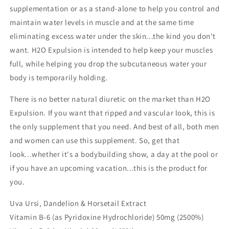
supplementation or as a stand-alone to help you control and
maintain water levels in muscle and at the same time
eliminating excess water under the skin...the kind you don't
want. H2O Expulsion is intended to help keep your muscles
full, while helping you drop the subcutaneous water your
body is temporarily holding.
There is no better natural diuretic on the market than H2O
Expulsion. If you want that ripped and vascular look, this is
the only supplement that you need. And best of all, both men
and women can use this supplement. So, get that
look...whether it's a bodybuilding show, a day at the pool or
if you have an upcoming vacation...this is the product for
you.
Uva Ursi, Dandelion & Horsetail Extract
Vitamin B-6 (as Pyridoxine Hydrochloride) 50mg (2500%)