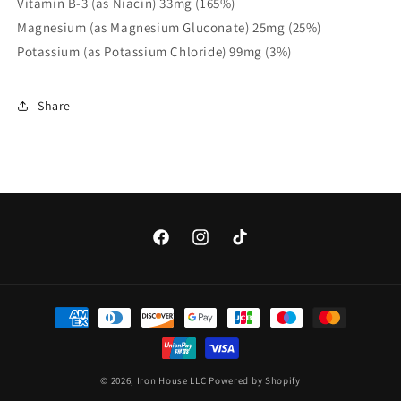
Vitamin B-3 (as Niacin) 33mg (165%)
Magnesium (as Magnesium Gluconate) 25mg (25%)
Potassium (as Potassium Chloride) 99mg (3%)
Share
Facebook
Instagram
TikTok
Payment
methods
© 2026,
Iron House LLC
Powered by Shopify