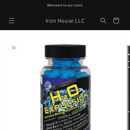
Skip to
Welcome to our store
content
Iron House LLC
Cart
Skip to
product
information