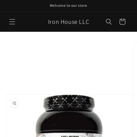
Skip to
Welcome to our store
content
Iron House LLC
Cart
Skip to
product
information