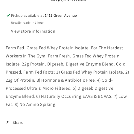
Pickup available at
1411 Green Avenue
Usually ready in 1 hour
View store information
Farm Fed, Grass Fed Whey Protein Isolate. For The Hardest
Workers In The Gym. Farm Fresh. Grass Fed Whey Protein
Isolate. 22g Protein. Digeseb, Digestive Enzyme Blend. Cold
Pressed. Farm Fed Facts: 1) Grass Fed Whey Protein Isolate. 2)
22g Of Protein. 3) Hormone & Antibiotic Free. 4) Cold-
Processed Ultra & Micro Filtered. 5) Digeseb Digestive
Enzyme Blend. 6) Naturally Occurring EAAS & BCAAS. 7) Low
Fat. 8) No Amino Spiking.
Share